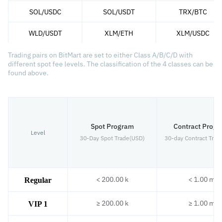
SOL/USDC
SOL/USDT
TRX/BTC
WLD/USDT
XLM/ETH
XLM/USDC
Trading pairs on BitMart are set to either Class A/B/C/D with
different spot fee levels. The classification of the 4 classes can be
found above.
Spot Program
Contract Prog
Level
30-Day Spot Trade(USD)
30-day Contract Trad
< 200.00 k
< 1.00 m
Regular
≥ 200.00 k
≥ 1.00 m
VIP 1