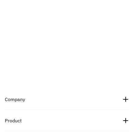
Company
About Us
Product
Careers