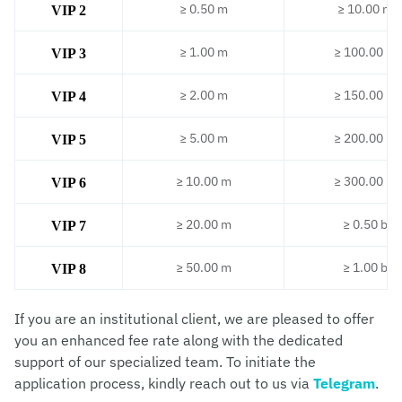
≥ 0.50 m
≥ 10.00 m
VIP 2
≥ 1.00 m
≥ 100.00 m
VIP 3
≥ 2.00 m
≥ 150.00 m
VIP 4
≥ 5.00 m
≥ 200.00 m
VIP 5
≥ 10.00 m
≥ 300.00 m
VIP 6
≥ 20.00 m
≥ 0.50 b
VIP 7
≥ 50.00 m
≥ 1.00 b
VIP 8
If you are an institutional client, we are pleased to offer
you an enhanced fee rate along with the dedicated
support of our specialized team. To initiate the
application process, kindly reach out to us via
Telegram
.