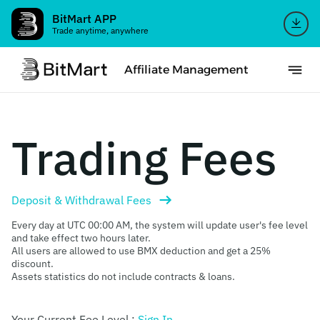
BitMart APP
Trade anytime, anywhere
Affiliate Management
Trading Fees
Deposit & Withdrawal Fees

Every day at UTC 00:00 AM, the system will update user's fee level
and take effect two hours later.
All users are allowed to use BMX deduction and get a 25%
discount.
Assets statistics do not include contracts & loans.
Your Current Fee Level :
Sign In