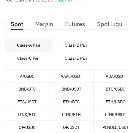
Spot
Margin
Futures
Spot Liquidit
Class-A Pair
Class-B Pair
Class-C Pair
Class-D Pair
A/USDC
AAVE/USDT
ADA/USDT
BNB/BTC
BNB/USDT
BTC/USDC
ETC/USDT
ETH/BTC
ETH/USDC
LINK/BTC
LINK/ETH
LINK/USDT
OP/USDC
OP/USDT
PENDLE/USDT