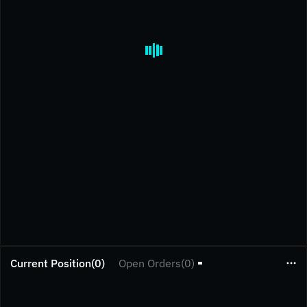
Current Position(0)
Open Orders(0)