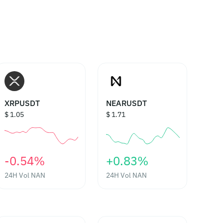
XRPUSDT
NEARUSDT
$ 1.05
$ 1.71
‎-0.54%‎
‎+0.83%‎
24H Vol
NAN
24H Vol
NAN