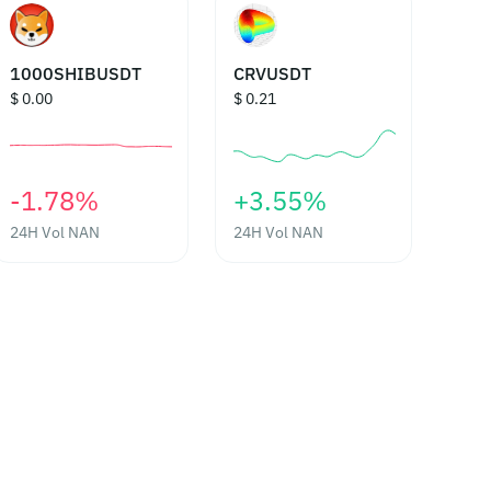
1000SHIBUSDT
CRVUSDT
$ 0.00
$ 0.21
‎-1.78%‎
‎+3.55%‎
24H Vol
NAN
24H Vol
NAN