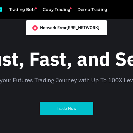
Trading Bots
Copy Trading
Demo Trading
s
Network Error[ERR_NETWORK]!
st, Fast, and S
 your Futures Trading Journey with Up To 100X Le
Trade Now