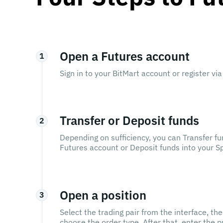
Open a Futures account
1
Sign in to your BitMart account or register via 
Transfer or Deposit funds
2
Depending on sufficiency, you can Transfer fu
Futures account or Deposit funds into your Spo
Open a position
3
Select the trading pair from the interface, th
choose the order type. After that, enter the 