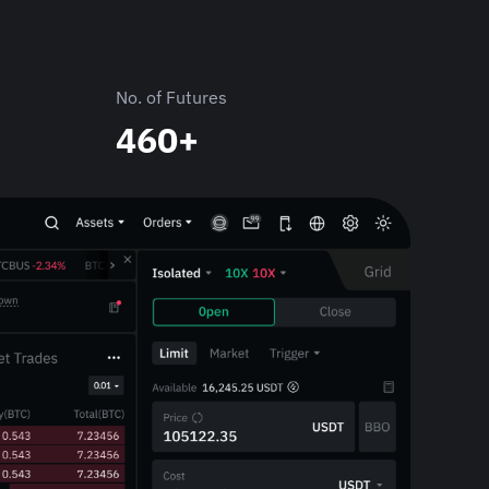
No. of Futures
460+