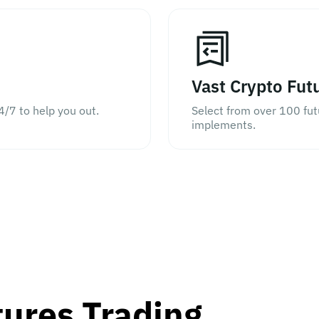
Vast Crypto Fut
4/7 to help you out.
Select from over 100 fu
implements.
tures Trading