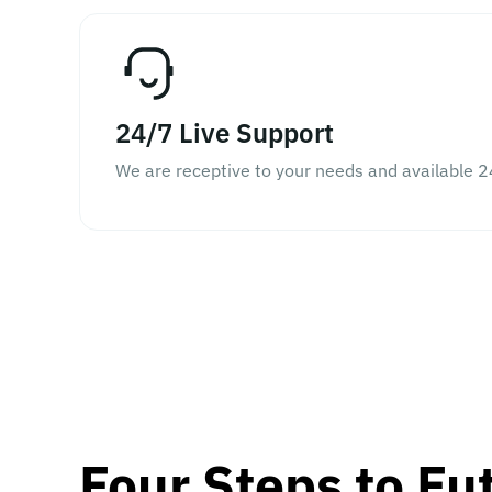
24/7 Live Support
We are receptive to your needs and available 2
Four Steps to Fu