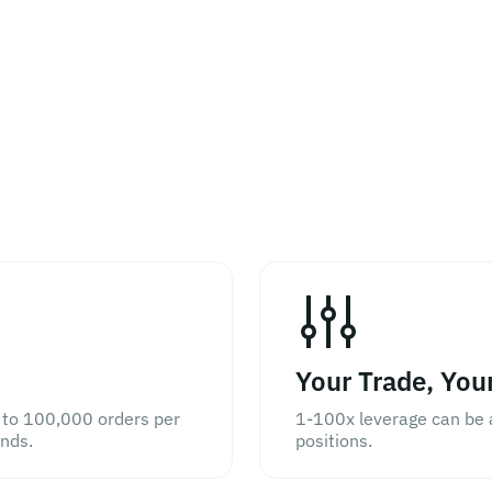
Your Trade, You
 to 100,000 orders per
1-100x leverage can be a
onds.
positions.