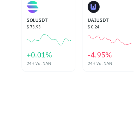
SOLUSDT
UAIUSDT
$ 73.93
$ 0.24
‎+0.01%‎
‎-4.95%‎
24H Vol
NAN
24H Vol
NAN