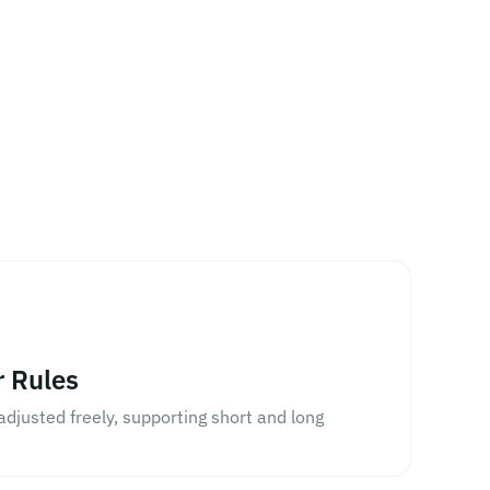
r Rules
djusted freely, supporting short and long