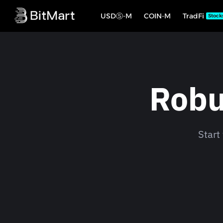
USDⓈ-M
COIN-M
TradFi
Stock
Robu
Start