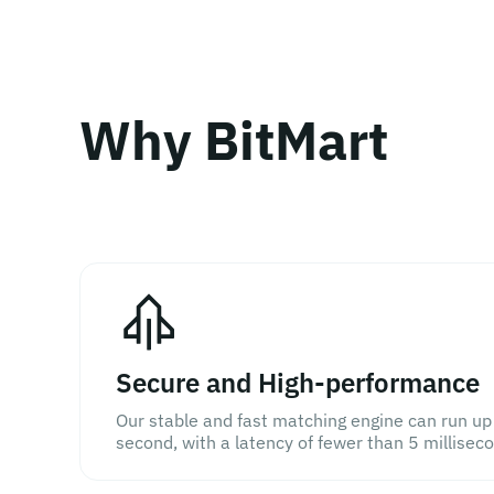
Why BitMart
Secure and High-performance
Our stable and fast matching engine can run up
second, with a latency of fewer than 5 millisec