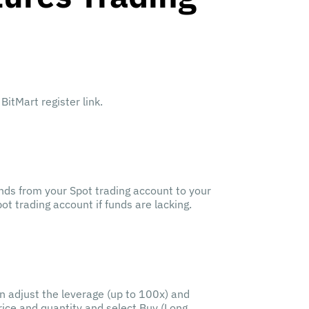
BitMart register link.
nds from your Spot trading account to your
t trading account if funds are lacking.
en adjust the leverage (up to 100x) and
price and quantity and select Buy (Long