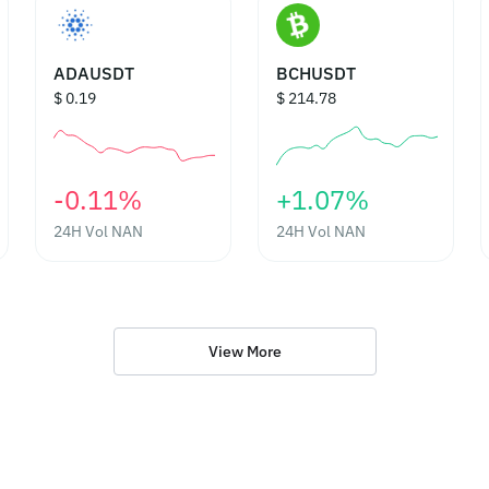
ADAUSDT
BCHUSDT
$ 0.19
$ 214.78
‎-0.11%‎
‎+1.07%‎
24H Vol
NAN
24H Vol
NAN
View More