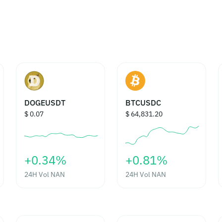
DOGEUSDT
BTCUSDC
$ 0.07
$ 64,831.20
‎+0.34%‎
‎+0.81%‎
24H Vol
NAN
24H Vol
NAN