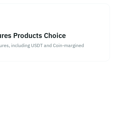
ures Products Choice
tures, including USDT and Coin-margined