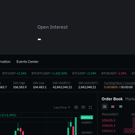
Open Interest
-