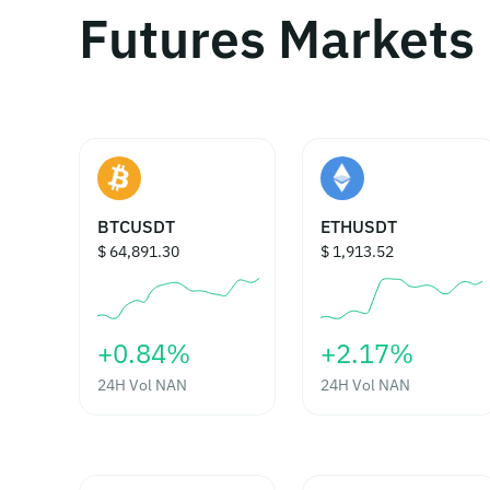
Futures Markets
BTCUSDT
ETHUSDT
$ 64,891.30
$ 1,913.52
‎+0.84%‎
‎+2.17%‎
24H Vol
NAN
24H Vol
NAN