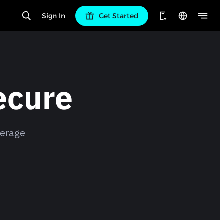
Sign In
Get Started
ecure
verage