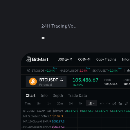
24H Trading Vol.
-