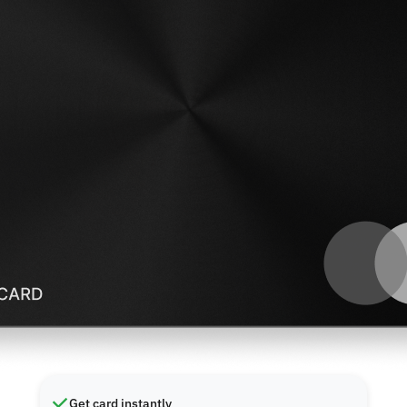
Get card instantly