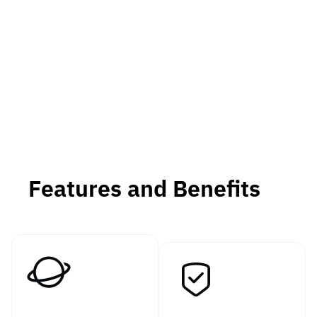
Features and Benefits