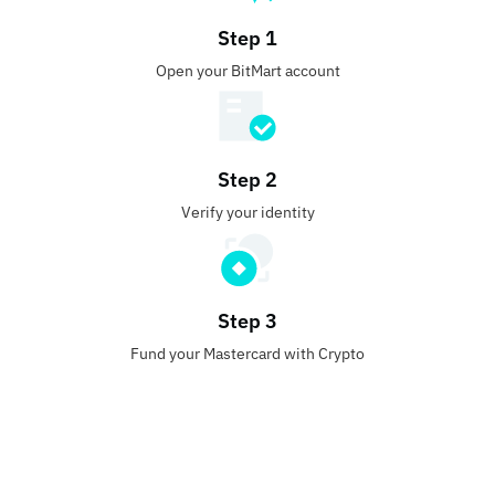
Step 1
Open your BitMart account
Step 2
Verify your identity
Step 3
Fund your Mastercard with Crypto