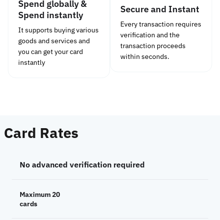
Spend globally &
Secure and Instant
Spend instantly
Every transaction requires
It supports buying various
verification and the
goods and services and
transaction proceeds
you can get your card
within seconds.
instantly
Card Rates
No advanced verification required
Maximum 20
cards