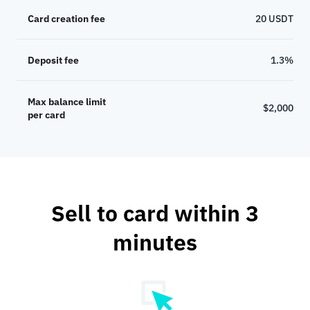
Card creation fee
20 USDT
Deposit fee
1.3%
Max balance limit
$2,000
per card
Sell to card within 3
minutes