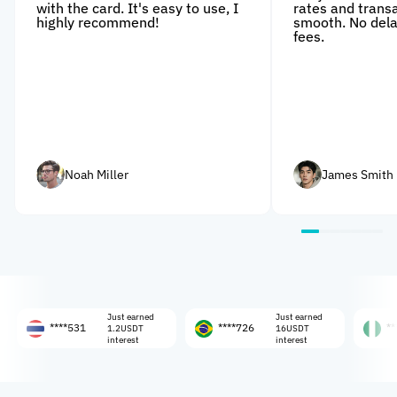
with the card. It's easy to use, I
rates and trans
highly recommend!
smooth. No dela
fees.
Noah Miller
James Smith
Just earned
Just earned
****531
****726
****108
1.2USDT
16USDT
interest
interest