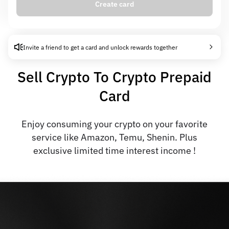
Create card
Card creation fee
0.00 USD
Auto-interest
6% APR
Invite a friend to get a card and unlock rewards together
Sell Crypto To Crypto Prepaid
Card
Enjoy consuming your crypto on your favorite
service like Amazon, Temu, Shenin. Plus
exclusive limited time interest income !