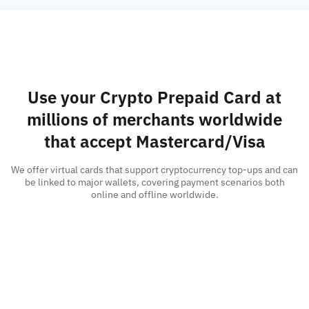
Use your Crypto Prepaid Card at
millions of merchants worldwide
that accept Mastercard/Visa
We offer virtual cards that support cryptocurrency top-ups and can
be linked to major wallets, covering payment scenarios both
online and offline worldwide.