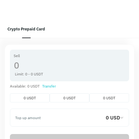
Crypto Prepaid Card
Sell
Limit: 0 - 0 USDT
Available: 0 USDT
Transfer
0 USDT
0 USDT
0 USDT
0 USD
Top up amount
Get
0 USD
Top-up fee
0.00 USD