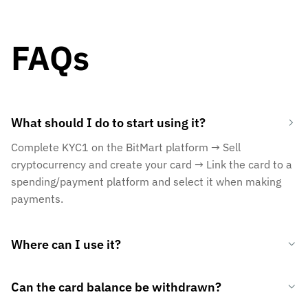
FAQs
What should I do to start using it?
Complete KYC1 on the BitMart platform → Sell
cryptocurrency and create your card → Link the card to a
spending/payment platform and select it when making
payments.
Where can I use it?
Can the card balance be withdrawn?