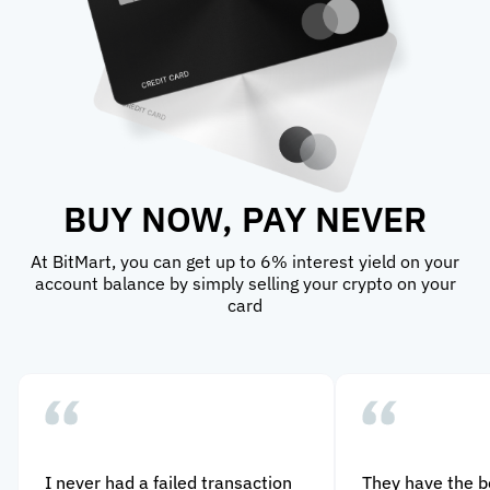
BUY NOW, PAY NEVER
At BitMart, you can get up to 6% interest yield on your
account balance by simply selling your crypto on your
card
I never had a failed transaction
They have the 