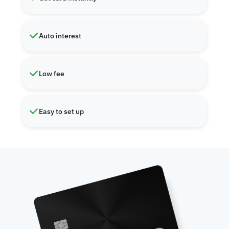
Auto interest
Low fee
Easy to set up