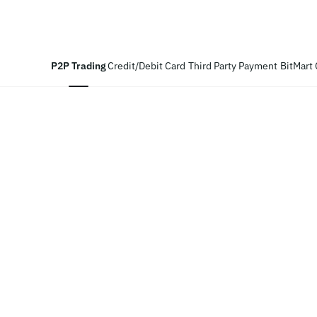
P2P Trading
Credit/Debit Card
Third Party Payment
BitMart 