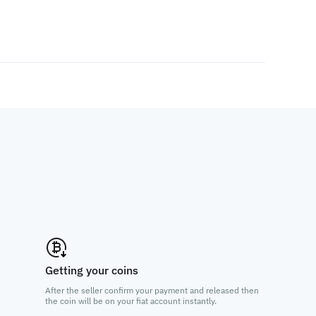
Getting your coins
After the seller confirm your payment and released then
the coin will be on your fiat account instantly.