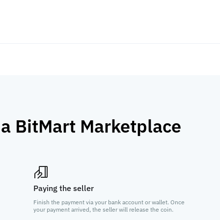
ia BitMart Marketplace
Paying the seller
Finish the payment via your bank account or wallet. Once
your payment arrived, the seller will release the coin.