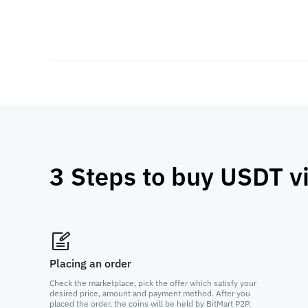
3 Steps to buy USDT v
Placing an order
Check the marketplace, pick the offer which satisfy your
desired price, amount and payment method. After you
placed the order, the coins will be held by BitMart P2P.