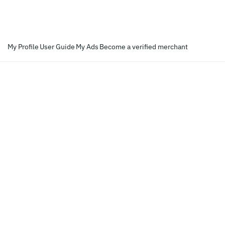
My Profile
User Guide
My Ads
Become a verified merchant