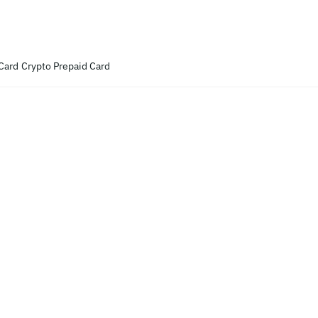
Card
Crypto Prepaid Card