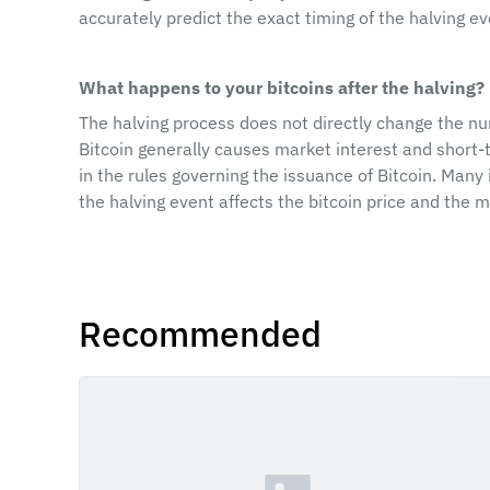
accurately predict the exact timing of the halving ev
What happens to your bitcoins after the halving?
The halving process does not directly change the num
Bitcoin generally causes market interest and short-te
in the rules governing the issuance of Bitcoin. Many
the halving event affects the bitcoin price and the m
Recommended