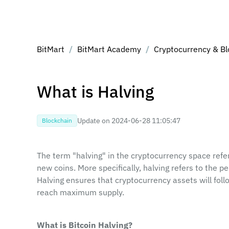
BitMart
/
BitMart Academy
/
Cryptocurrency & Bl
What is Halving
Update on ‎2024-06-28 11:05:47‎
Blockchain
The term "halving" in the cryptocurrency space refer
new coins. More specifically, halving refers to the pe
Halving ensures that cryptocurrency assets will follo
reach maximum supply.
What is Bitcoin Halving?