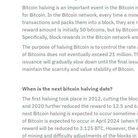
Bitcoin halving is an important event in the Bitcoin 
for Bitcoin. In the Bitcoin network, every time a min
transactions and packs them into a block, they are r
reward amount is initially 50 bitcoins, but by Bitcoin
Specifically, block rewards in the Bitcoin network a
The purpose of halving Bitcoin is to control the rate
of Bitcoins does not eventually exceed 21 million. T
issuance will gradually slow down until the final iss
maintain the scarcity and value stability of Bitcoin.
When is the next bitcoin halving date?
The first halving took place in 2012, cutting the bl
and 2020 further reduced the reward to 12.5 and 6.2
next Bitcoin halving is expected to occur sometime i
of Bitcoin is expected to occur in April 2024 (when 
reward will be reduced to 3.125 BTC. However, the e
of mining and difficulty adjustments of the blocks in 