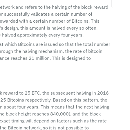
network and refers to the halving of the block reward 
er successfully validates a certain number of 
ewarded with a certain number of Bitcoins. This 
's design, this amount is halved every so often. 
re halved approximately every four years.
 at which Bitcoins are issued so that the total number 
hrough the halving mechanism, the rate of bitcoin 
uance reaches 21 million. This is designed to 
ock reward to 25 BTC. the subsequent halving in 2016 
5 Bitcoins respectively. Based on this pattern, the 
n about four years. This means that the next halving 
the block height reaches 840,000), and the block 
xact timing will depend on factors such as the rate 
the Bitcoin network, so it is not possible to 