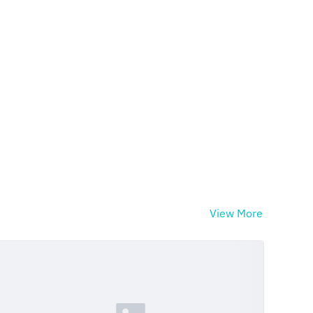
View More