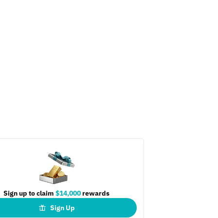
Sign up to claim
$14,000
rewards
Sign Up