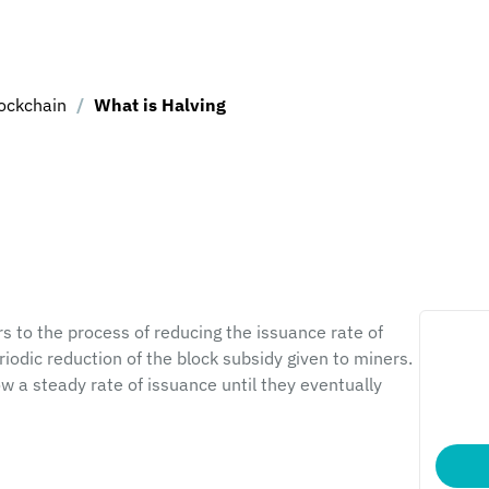
ockchain
/
What is Halving
s to the process of reducing the issuance rate of 
riodic reduction of the block subsidy given to miners. 
w a steady rate of issuance until they eventually 