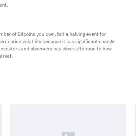
ent.
ber of Bitcoins you own, but a halving event for 
rm price volatility because it is a significant change 
 investors and observers pay close attention to how 
arket.