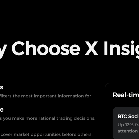
 Choose X Insi
s
Real-ti
filters the most important information for
te
BTC Soci
s you make more rational trading decisions.
Up 12% fr
attention
scover market opportunities before others.