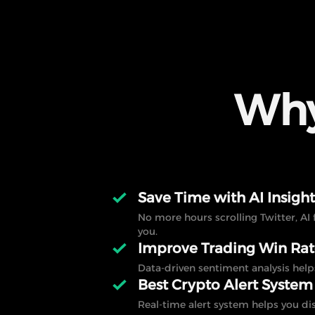
Why
Save Time with AI Insight
No more hours scrolling Twitter, AI 
you.
Improve Trading Win Ra
Data-driven sentiment analysis help
Best Crypto Alert System
Real-time alert system helps you di