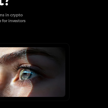
t?
ns in crypto
 for investors