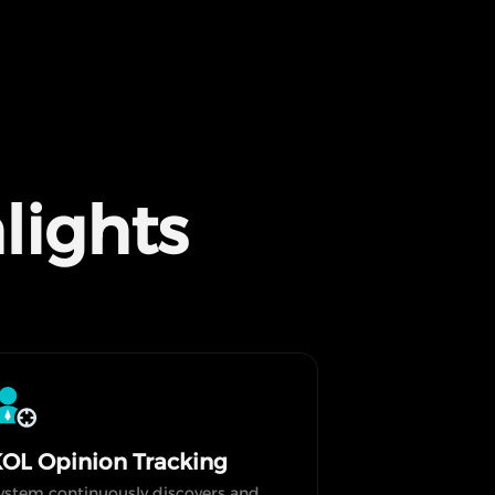
lights
OL Opinion Tracking
ystem continuously discovers and