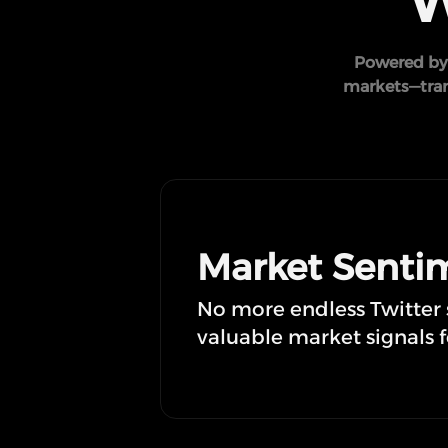
W
Powered by 
markets—trans
Market Sentim
No more endless Twitter sc
valuable market signals f