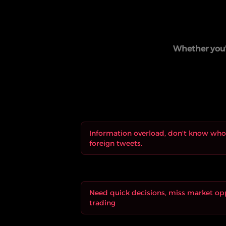
Whether you'r
Information overload, don't know who 
foreign tweets.
Need quick decisions, miss market op
trading