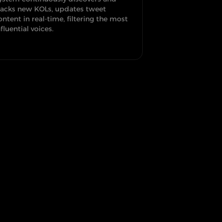
racks new KOLs, updates tweet
ontent in real-time, filtering the most
nfluential voices.