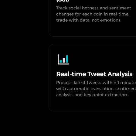
Track social hotness and sentiment
changes for each coin in real-time,
trade with data, not emotions.
Real-time Tweet Analysis
Process latest tweets within 1 minute
with automatic translation, sentimen
analysis, and key point extraction.