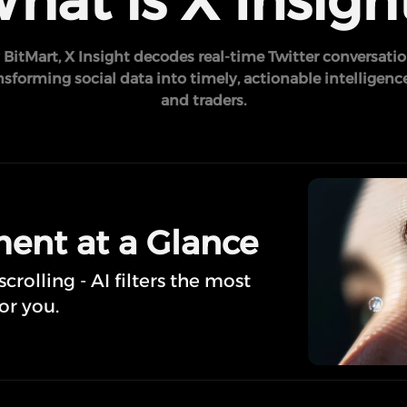
hat is X Insigh
BitMart, X Insight decodes real-time Twitter conversatio
forming social data into timely, actionable intelligence
and traders.
ent at a Glance
rolling - AI filters the most
or you.