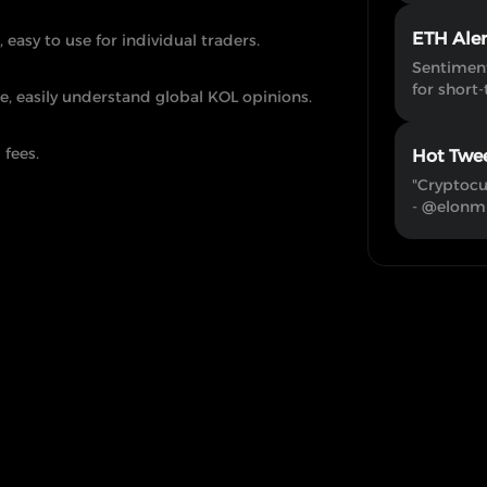
ETH Ale
, easy to use for individual traders.
Sentiment
for short-
e, easily understand global KOL opinions.
 fees.
Hot Twe
"Cryptocu
- @elonm