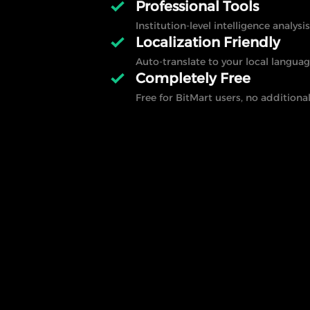
Professional Tools
Institution-level intelligence analysis
Localization Friendly
Auto-translate to your local languag
Completely Free
Free for BitMart users, no additional