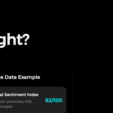
ght?
me Data Example
al Sentiment Index
82/100
om yesterday, KOL
 surged