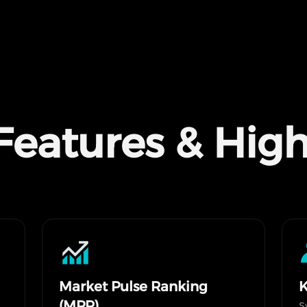
Features & High
Market Pulse Ranking
K
(MPR)
S