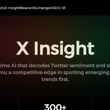
ots
X Insight
Beacon
Exchange
USDⓈ-M
X Insight
time AI that decodes Twitter sentiment and si
you a competitive edge in spotting emergin
trends first.
300
+