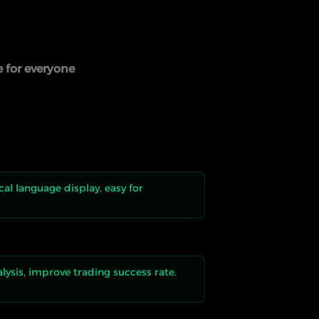
e for everyone
al language display, easy for
alysis, improve trading success rate.