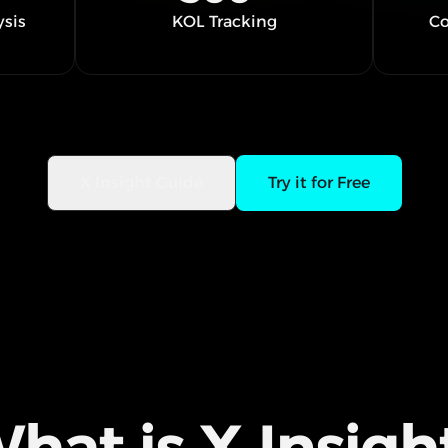
ysis
KOL Tracking
Co
X Insight Guide
Try it for Free