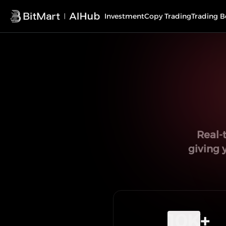
Investment
Copy Trading
Trading B
Real-
giving 
10K
+