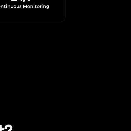
ntinuous Monitoring