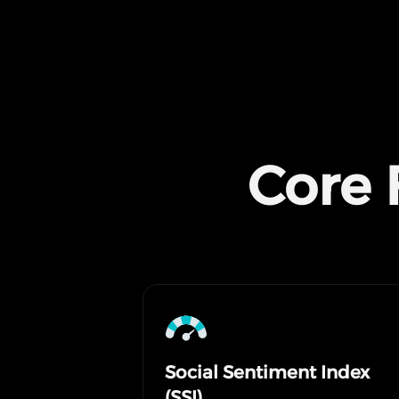
Core 
Social Sentiment Index
(SSI)