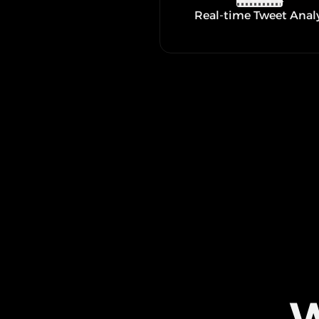
Real-time Tweet Anal