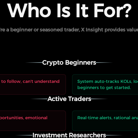
Who Is It For?
e a beginner or seasoned trader, X Insight provides valu
Crypto Beginners
to follow, can't understand
System auto-tracks KOLs, loc
beginners to get started.
Active Traders
portunities, emotional
Real-time alerts, rational an
Investment Researchers