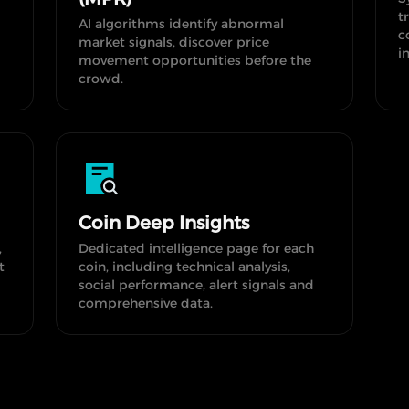
t
AI algorithms identify abnormal
c
market signals, discover price
i
movement opportunities before the
crowd.
Coin Deep Insights
,
Dedicated intelligence page for each
t
coin, including technical analysis,
social performance, alert signals and
comprehensive data.