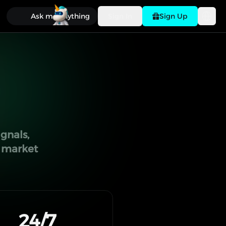
Ask me anything
Sign In
Sign Up
gnals,
g market
24/7