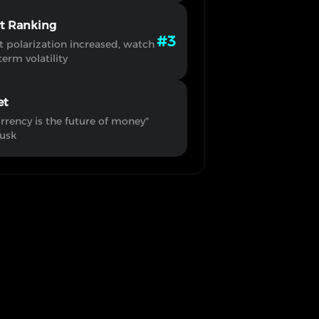
rt Ranking
#3
 polarization increased, watch
term volatility
et
rrency is the future of money"
usk