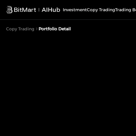
Investment
Copy Trading
Trading B
Copy Trading
Portfolio Detail