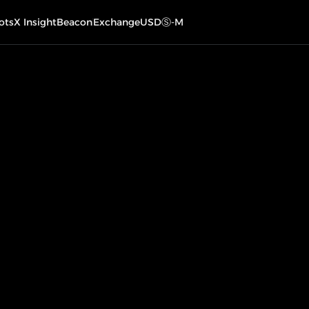
ots
X Insight
Beacon
Exchange
USDⓈ-M