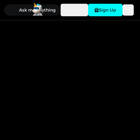
Ask me anything
Sign In
Sign Up