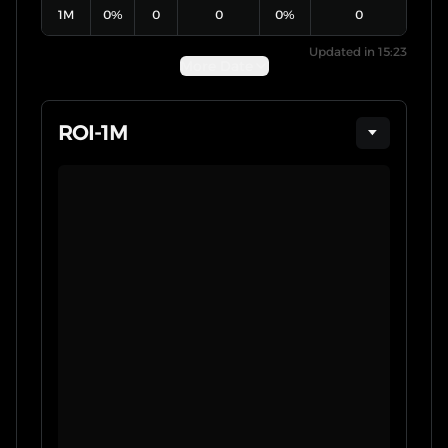
1M
0
%
0
0
0
%
0
Updated in 15:23
More Date
ROI
-
1M