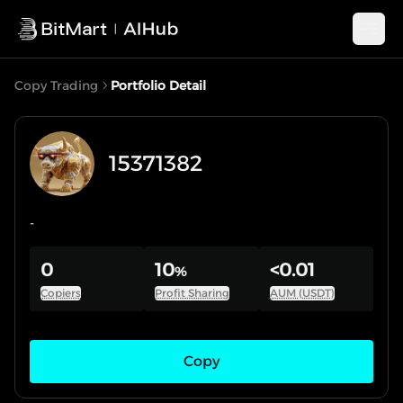
Copy Trading
Portfolio Detail
15371382
-
0
10
<0.01
%
Copiers
Profit Sharing
AUM (USDT)
Copy