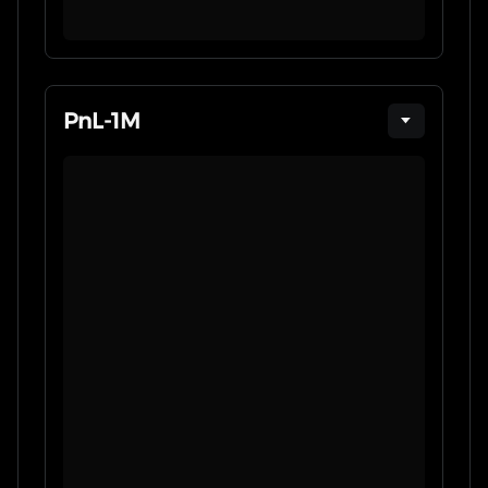
PnL
-
1M