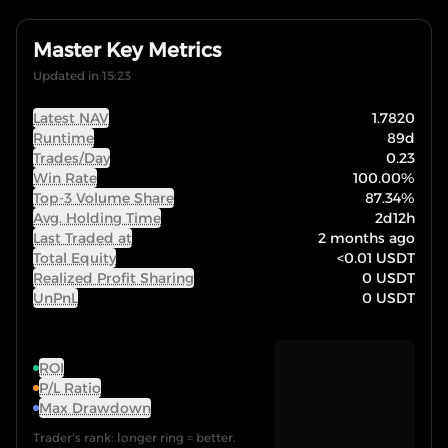
Master Key Metrics
Updated in 15:23
Latest NAV
1.7820
Runtime
89d
Trades/Day
0.23
Win Rate
100.00
%
Top-3 Volume Share
87.34
%
Avg. Holding Time
2d12h
Last Traded at
2 months ago
Total Equity
<0.01
USDT
Realized Profit Sharing
0
USDT
UnPnL
0
USDT
ROI
P/L Ratio
Max Drawdown
Trader's rank: longer ring = better.
