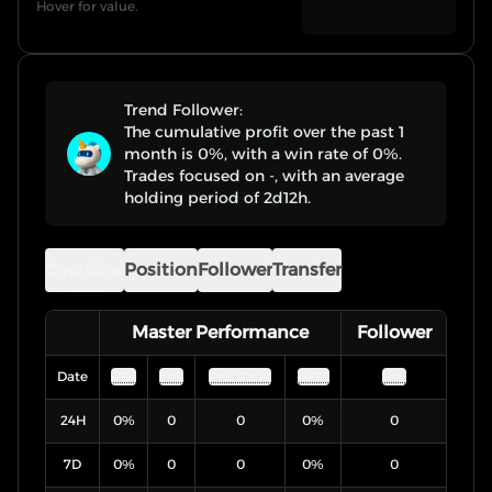
Hover for value.
Trend Follower:
The cumulative profit over the past 1
month is 0%, with a win rate of 0%.
Trades focused on -, with an average
holding period of 2d12h.
Overview
Position
Follower
Transfer
Master Performance
Follower
Date
ROI
PnL
PnL Ratio
MDD
PnL
24H
0
%
0
0
0
%
0
7D
0
%
0
0
0
%
0