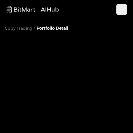
Copy Trading
Portfolio Detail